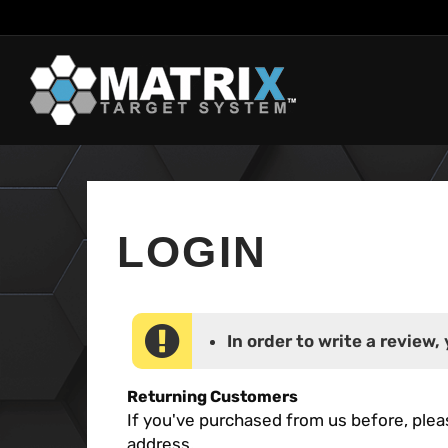
Skip
to
content
In order to write a review, 
Returning Customers
If you've purchased from us before, plea
address.