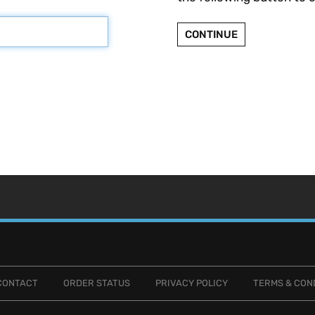
CONTINUE
CONTACT
ORDER STATUS
PRIVACY POLICY
TERMS & CON