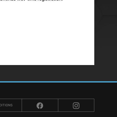
DITIONS