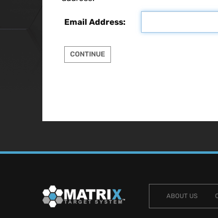
Email Address:
ABOUT US