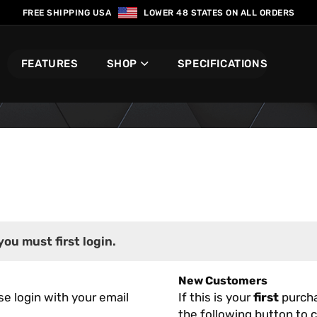
FREE SHIPPING USA
LOWER 48 STATES ON ALL ORDERS
FEATURES
SHOP
SPECIFICATIONS
you must first login.
New Customers
se login with your email
If this is your
first
purcha
the following button to c