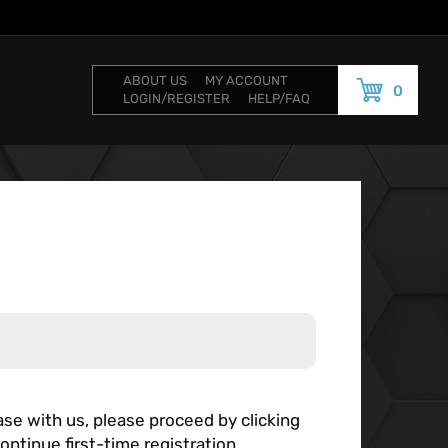
ABOUT US
MY ACCOUNT
0
LOGIN/REGISTER
HELP/FAQ
se with us, please proceed by clicking
ontinue first-time registration.